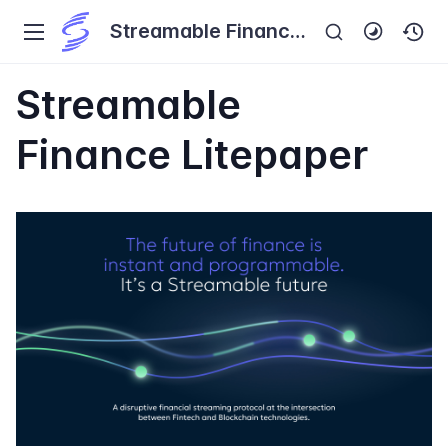
Streamable Finance
Investor's Handbook
Streamable
Finance Litepaper