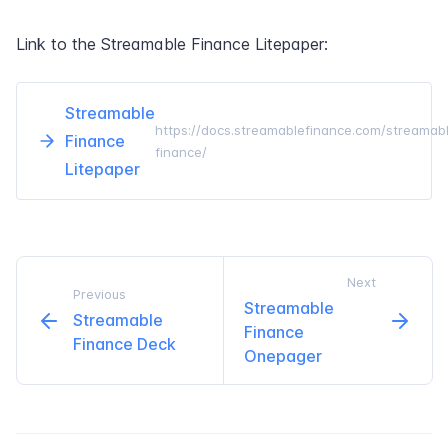
Link to the Streamable Finance Litepaper:
Streamable
https://docs.streamablefinance.com/streamab
Finance
finance/
Litepaper
Next
Previous
Streamable
Streamable
Finance
Finance Deck
Onepager